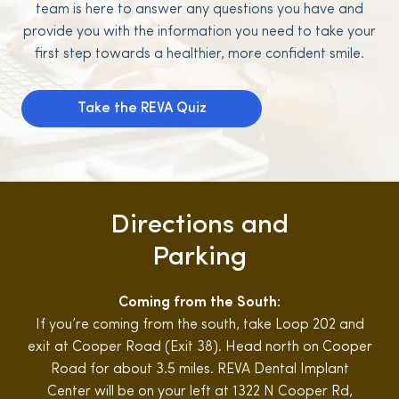
team is here to answer any questions you have and
provide you with the information you need to take your
first step towards a healthier, more confident smile.
Take the REVA Quiz
Directions and
Parking
Coming from the South:
If you’re coming from the south, take Loop 202 and
exit at Cooper Road (Exit 38). Head north on Cooper
Road for about 3.5 miles. REVA Dental Implant
Center will be on your left at 1322 N Cooper Rd,