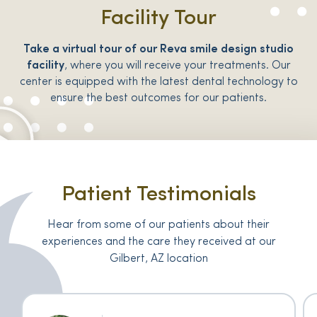
Facility Tour
Take a virtual tour of our Reva smile design studio
facility
, where you will receive your treatments. Our
center is equipped with the latest dental technology to
ensure the best outcomes for our patients.
Patient Testimonials
Hear from some of our patients about their
experiences and the care they received at our
Gilbert, AZ location