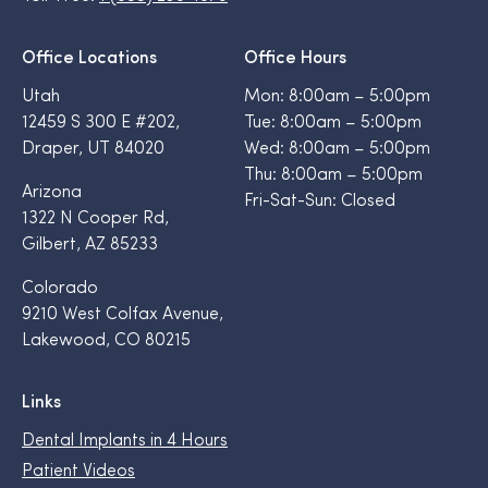
Office Locations
Office Hours
Utah
Mon: 8:00am – 5:00pm
12459 S 300 E #202,
Tue: 8:00am – 5:00pm
Draper, UT 84020
Wed: 8:00am – 5:00pm
Thu: 8:00am – 5:00pm
Arizona
Fri-Sat-Sun: Closed
1322 N Cooper Rd,
Gilbert, AZ 85233
Colorado
9210 West Colfax Avenue,
Lakewood, CO 80215
Links
Dental Implants in 4 Hours
Patient Videos