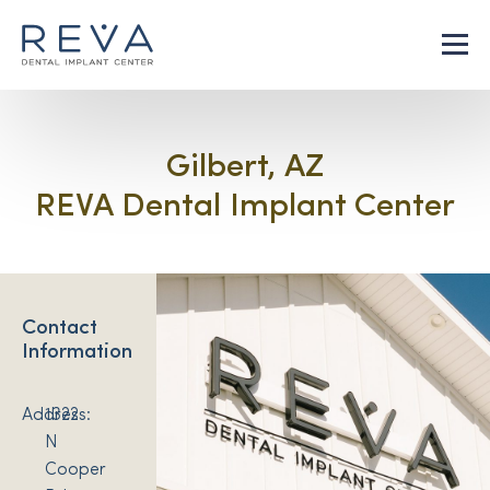
Gilbert, AZ
REVA Dental Implant Center
Contact
Information
Address:
1322
N
Cooper