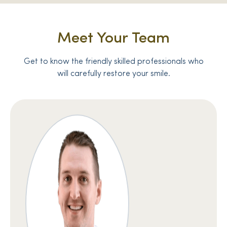
Meet Your Team
Get to know the friendly skilled professionals who
will carefully restore your smile.