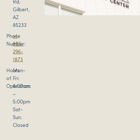
Rd,
Gilbert,
AZ
85233
Phone
+1
Number:
855-
296-
1873
Hours
Mon-
of
Fri:
Operation:
8:00am
–
5:00pm
Sat-
Sun:
Closed