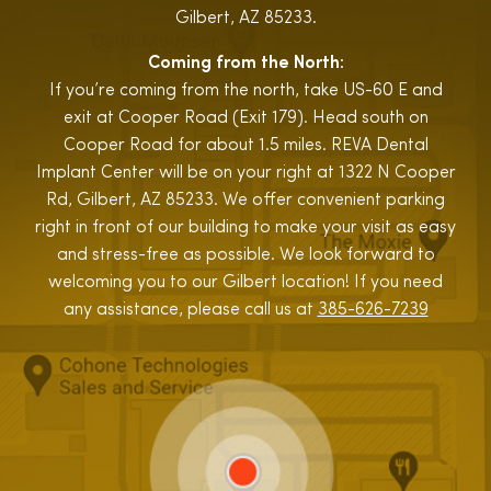
Gilbert, AZ 85233.
Coming from the North:
If you’re coming from the north, take US-60 E and
exit at Cooper Road (Exit 179). Head south on
Cooper Road for about 1.5 miles. REVA Dental
Implant Center will be on your right at 1322 N Cooper
Rd, Gilbert, AZ 85233. We offer convenient parking
right in front of our building to make your visit as easy
and stress-free as possible. We look forward to
welcoming you to our Gilbert location! If you need
any assistance, please call us at
385-626-7239