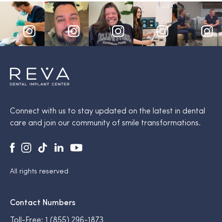
Connect with us to stay updated on the latest in dental
care and join our community of smile transformations.
All rights reserved
Contact Numbers
Toll-Free:
1 (855) 296-1873