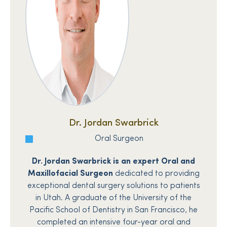
Dr. Jordan Swarbrick
Oral Surgeon
Dr. Jordan Swarbrick is an expert Oral and
Maxillofacial Surgeon
dedicated to providing
exceptional dental surgery solutions to patients
in Utah. A graduate of the University of the
Pacific School of Dentistry in San Francisco, he
completed an intensive four-year oral and