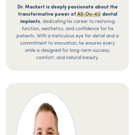
Dr. Mackert is deeply passionate about the
transformative power of
All-On-4®
dental
implants
, dedicating his career to restoring
function, aesthetics, and confidence for his
patients. With a meticulous eye for detail and a
commitment to innovation, he ensures every
smile is designed for long-term success,
comfort, and natural beauty.