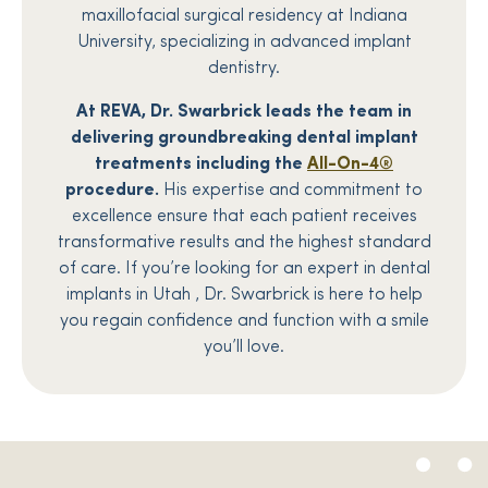
maxillofacial surgical residency at Indiana
University, specializing in advanced implant
dentistry.
At REVA, Dr. Swarbrick leads the team in
delivering groundbreaking dental implant
treatments including the
All-On-4®
procedure.
His expertise and commitment to
excellence ensure that each patient receives
transformative results and the highest standard
of care. If you’re looking for an expert in dental
implants in Utah , Dr. Swarbrick is here to help
you regain confidence and function with a smile
you’ll love.