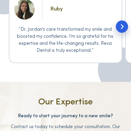
Ruby
Dr. Jordan's care transformed my smile and
boosted my confidence. I'm so grateful for his
expertise and the life-changing results. Reva
Dental is truly exceptional.
Our Expertise
Ready to start your journey to a new smile?
Contact us today to schedule your consultation. Our