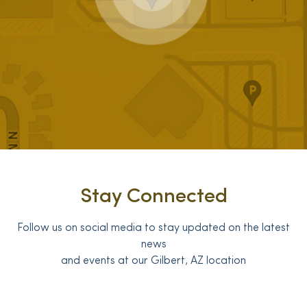
Stay Connected
Follow us on social media to stay updated on the latest
news
and events at our Gilbert, AZ location