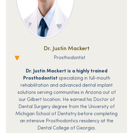
Dr. Justin Mackert
Prosthodontist
Dr. Justin Mackert is a highly trained
Prosthodontist
specializing in full-mouth
rehabilitation and advanced dental implant
solutions serving communities in Arizona out of
our Gilbert location. He earned his Doctor of
Dental Surgery degree from the University of
Michigan School of Dentistry before completing
an intensive Prosthodontics residency at the
Dental College of Georgia.