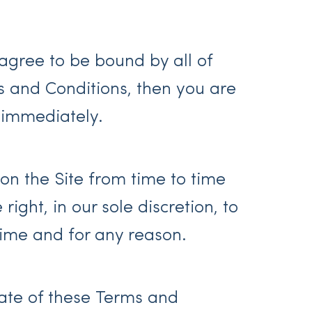
agree to be bound by all of
s and Conditions, then you are
 immediately.
n the Site from time to time
ight, in our sole discretion, to
ime and for any reason.
ate of these Terms and