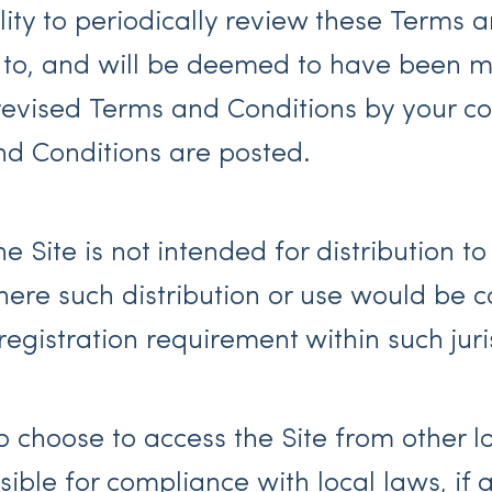
bility to periodically review these Terms
ct to, and will be deemed to have been
evised Terms and Conditions by your con
nd Conditions are posted.
 Site is not intended for distribution to
where such distribution or use would be c
egistration requirement within such juris
 choose to access the Site from other l
nsible for compliance with local laws, if 