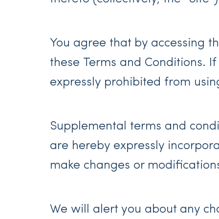
You agree that by accessing th
these Terms and Conditions. If
expressly prohibited from usin
Supplemental terms and condit
are hereby expressly incorporat
make changes or modifications
We will alert you about any c