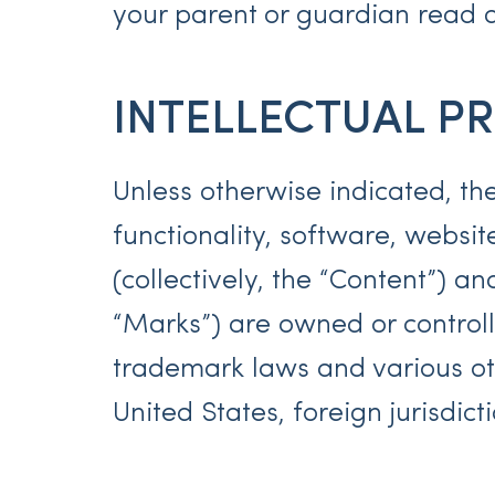
your parent or guardian read a
INTELLECTUAL P
Unless otherwise indicated, the
functionality, software, websit
(collectively, the “Content”) a
“Marks”) are owned or controll
trademark laws and various oth
United States, foreign jurisdic