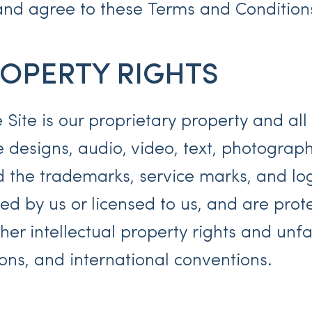
nd agree to these Terms and Conditions 
ROPERTY RIGHTS
 Site is our proprietary property and al
e designs, audio, video, text, photograp
nd the trademarks, service marks, and lo
ed by us or licensed to us, and are pro
er intellectual property rights and unfa
tions, and international conventions.