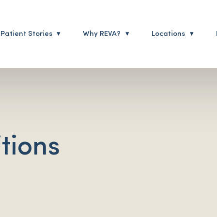
Patient Stories
Why REVA?
Locations
tions