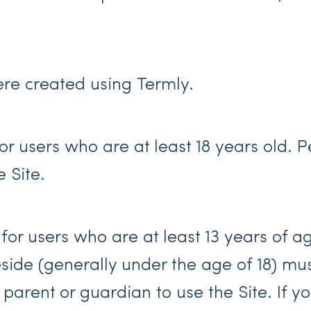
re created using Termly.
for users who are at least 18 years old. 
e Site.
 for users who are at least 13 years of a
reside (generally under the age of 18) m
r parent or guardian to use the Site. If 