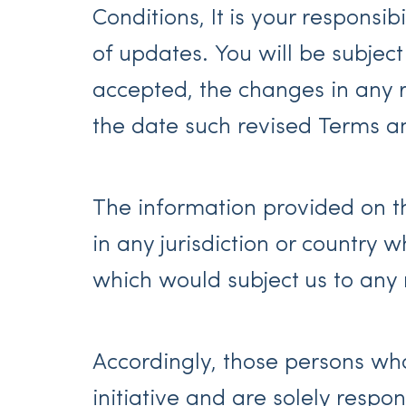
Conditions, It is your responsi
of updates. You will be subje
accepted, the changes in any r
the date such revised Terms a
The information provided on the
in any jurisdiction or country 
which would subject us to any r
Accordingly, those persons who
initiative and are solely respo