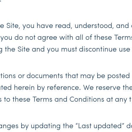
e Site, you have read, understood, and 
 you do not agree with all of these Term
g the Site and you must discontinue use
ions or documents that may be posted o
ed herein by reference. We reserve the r
 to these Terms and Conditions at any t
hanges by updating the “Last updated” d