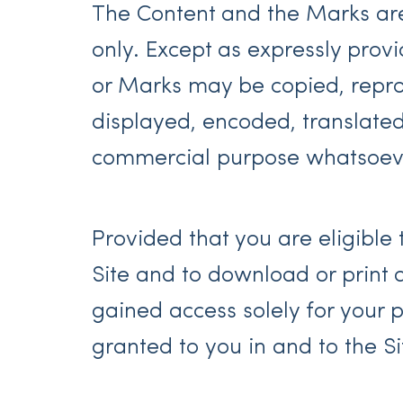
The Content and the Marks are 
only. Except as expressly prov
or Marks may be copied, repro
displayed, encoded, translated,
commercial purpose whatsoever
Provided that you are eligible 
Site and to download or print 
gained access solely for your 
granted to you in and to the S