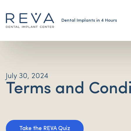
Dental Implants in 4 Hours
July 30, 2024
Terms and Condi
Take the REVA Quiz