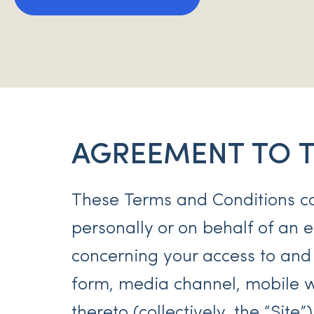
AGREEMENT TO 
These Terms and Conditions c
personally or on behalf of an en
concerning your access to and
form, media channel, mobile we
thereto (collectively, the “Site”)