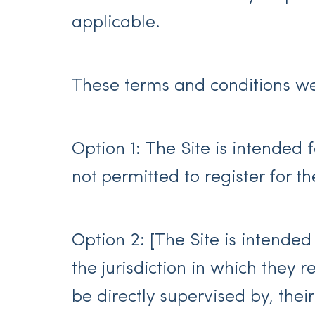
applicable.
These terms and conditions we
Option 1: The Site is intended 
not permitted to register for th
Option 2: [The Site is intended
the jurisdiction in which they 
be directly supervised by, thei