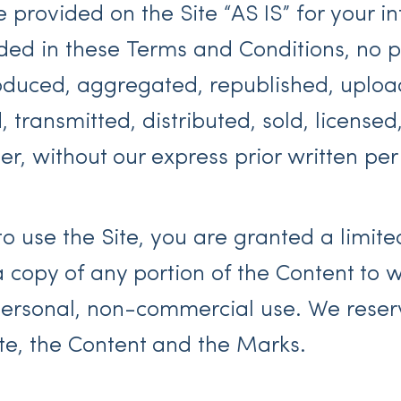
provided on the Site “AS IS” for your i
ided in these Terms and Conditions, no p
duced, aggregated, republished, upload
 transmitted, distributed, sold, licensed
, without our express prior written per
to use the Site, you are granted a limit
a copy of any portion of the Content to
personal, non-commercial use. We reserve
ite, the Content and the Marks.