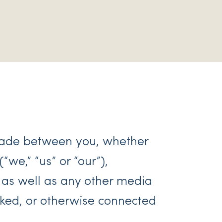
made between you, whether
“we,” “us” or “our”),
 as well as any other media
nked, or otherwise connected