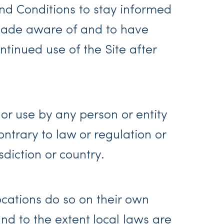
 and Conditions to stay informed
 made aware of and to have
tinued use of the Site after
 or use by any person or entity
ontrary to law or regulation or
diction or country.
ocations do so on their own
and to the extent local laws are