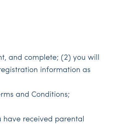
ent, and complete; (2) you will
egistration information as
erms and Conditions;
you have received parental