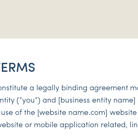
TERMS
onstitute a legally binding agreement 
tity (“you”) and [business entity name] (
 use of the [website name.com] website
bsite or mobile application related, li
.