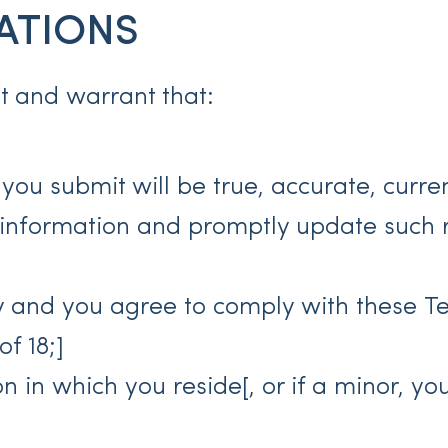
ATIONS
nt and warrant that:
n you submit will be true, accurate, curr
 information and promptly update such r
ty and you agree to comply with these T
f 18;]
ion in which you reside[, or if a minor, 