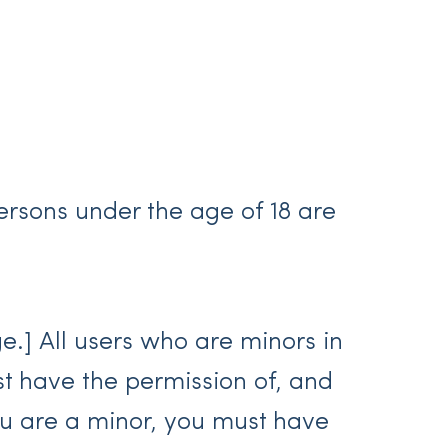
Persons under the age of 18 are
ge.] All users who are minors in
ust have the permission of, and
you are a minor, you must have