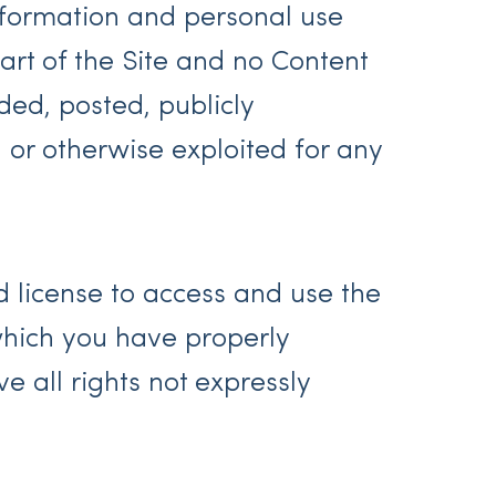
nformation and personal use
art of the Site and no Content
ed, posted, publicly
, or otherwise exploited for any
ed license to access and use the
 which you have properly
 all rights not expressly