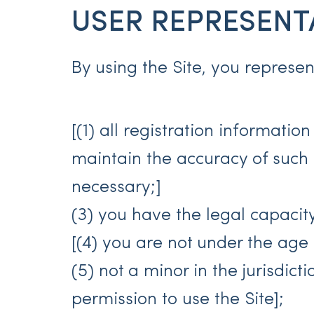
USER REPRESENT
By using the Site, you represe
[(1) all registration informatio
maintain the accuracy of such
necessary;]
(3) you have the legal capaci
[(4) you are not under the age o
(5) not a minor in the jurisdict
permission to use the Site];