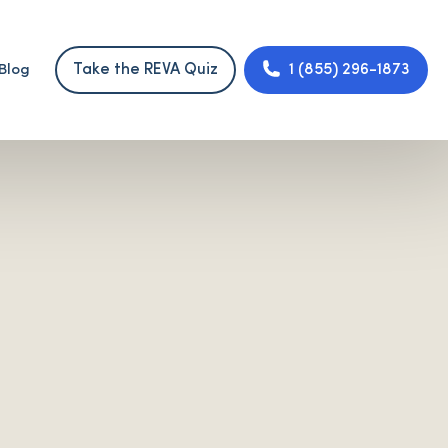
Take the REVA Quiz
1 (855) 296-1873
Blog