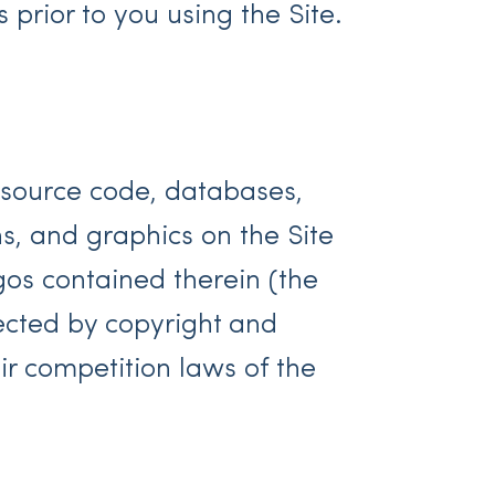
prior to you using the Site.
l source code, databases,
hs, and graphics on the Site
gos contained therein (the
tected by copyright and
ir competition laws of the