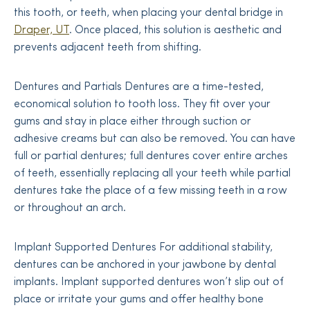
this tooth, or teeth, when placing your dental bridge in
Draper, UT
. Once placed, this solution is aesthetic and
prevents adjacent teeth from shifting.
Dentures and Partials Dentures are a time-tested,
economical solution to tooth loss. They fit over your
gums and stay in place either through suction or
adhesive creams but can also be removed. You can have
full or partial dentures; full dentures cover entire arches
of teeth, essentially replacing all your teeth while partial
dentures take the place of a few missing teeth in a row
or throughout an arch.
Implant Supported Dentures For additional stability,
dentures can be anchored in your jawbone by dental
implants. Implant supported dentures won’t slip out of
place or irritate your gums and offer healthy bone