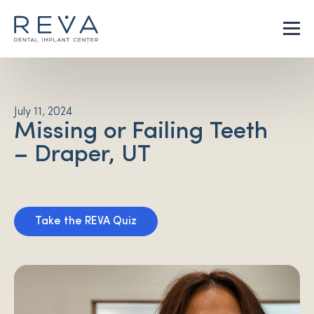
July 11, 2024
Missing or Failing Teeth
– Draper, UT
Take the REVA Quiz