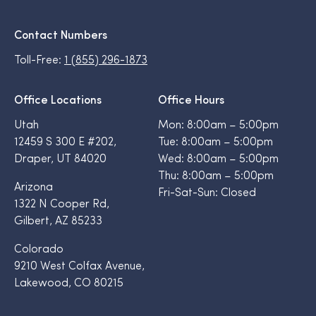
Contact Numbers
Toll-Free:
1 (855) 296-1873
Office Locations
Office Hours
Utah
Mon: 8:00am – 5:00pm
12459 S 300 E #202,
Tue: 8:00am – 5:00pm
Draper, UT 84020
Wed: 8:00am – 5:00pm
Thu: 8:00am – 5:00pm
Arizona
Fri-Sat-Sun: Closed
1322 N Cooper Rd,
Gilbert, AZ 85233
Colorado
9210 West Colfax Avenue,
Lakewood, CO 80215