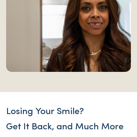
Losing Your Smile?
Get It Back, and Much More