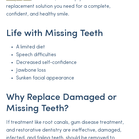
replacement solution you need for a complete,
confident, and healthy smile.
Life with Missing Teeth
A limited diet
Speech difficulties
Decreased self-confidence
Jawbone loss
Sunken facial appearance
Why Replace Damaged or
Missing Teeth?
If treatment like root canals, gum disease treatment,
and restorative dentistry are ineffective, damaged,
infected, and failing teeth, should be removed to