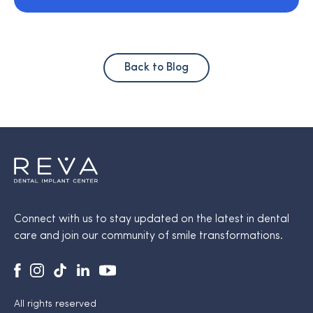
Back to Blog
Connect with us to stay updated on the latest in dental
care and join our community of smile transformations.
All rights reserved