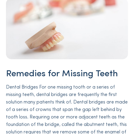
Remedies for Missing Teeth
Dental Bridges For one missing tooth or a series of
missing teeth, dental bridges are frequently the first
solution many patients think of. Dental bridges are made
of a series of crowns that span the gap left behind by
tooth loss. Requiring one or more adjacent teeth as the
foundation of the bridge, called the abutment teeth, this
solution requires that we remove some of the enamel of