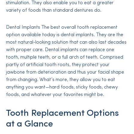
stimulation. They also enable you to eat a greater
variety of foods than standard dentures do.
Dental Implants The best overall tooth replacement
option available today is dental implants. They are the
most natural-looking solution that can also last decades
with proper care. Dental implants can replace one
tooth, multiple teeth, or a full arch of teeth. Comprised
partly of artificial tooth roots, they protect your
jawbone from deterioration and thus your facial shape
from changing. What’s more, they allow you to eat
anything you want—hard foods, sticky foods, chewy
foods, and whatever your favorites might be.
Tooth Replacement Options
at a Glance