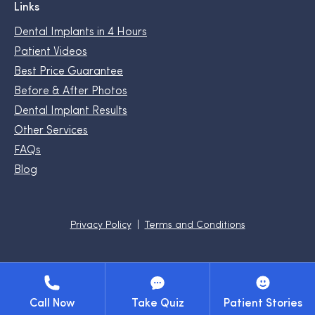
Links
Dental Implants in 4 Hours
Patient Videos
Best Price Guarantee
Before & After Photos
Dental Implant Results
Other Services
FAQs
Blog
Privacy Policy
Terms and Conditions
Call Now
Take Quiz
Patient Stories