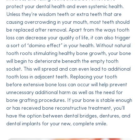
protect your dental health and even systemic health.
Unless they’re wisdom teeth or extra teeth that are
causing overcrowding in your mouth, most teeth should
be replaced after removal. Apart from the ways tooth
loss can decrease your quality of life, it can also trigger
a sort of “domino effect” in your health. Without natural
tooth roots stimulating healthy bone growth, your bone
will begin to deteriorate beneath the empty tooth
socket. This will spread and can even lead to additional
tooth loss in adjacent teeth. Replacing your tooth
before extensive bone loss can occur will help prevent
unnecessary additional harm as well as the need for
bone grafting procedures. If your bone is stable enough
or has received bone reconstructive treatment, you’ll
have the option between dental bridges, dentures, and
dental implants for your new, complete smile.