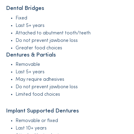
Dental Bridges
Fixed
Last 5+ years
Attached to abutment tooth/teeth
Do not prevent jawbone loss
Greater food choices
Dentures & Partials
Removable
Last 5+ years
May require adhesives
Do not prevent jawbone loss
Limited food choices
Implant Supported Dentures
Removable or fixed
Last 10+ years