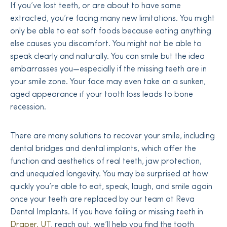
If you’ve lost teeth, or are about to have some
extracted, you’re facing many new limitations. You might
only be able to eat soft foods because eating anything
else causes you discomfort. You might not be able to
speak clearly and naturally. You can smile but the idea
embarrasses you—especially if the missing teeth are in
your smile zone. Your face may even take on a sunken,
aged appearance if your tooth loss leads to bone
recession.
There are many solutions to recover your smile, including
dental bridges and dental implants, which offer the
function and aesthetics of real teeth, jaw protection,
and unequaled longevity. You may be surprised at how
quickly you’re able to eat, speak, laugh, and smile again
once your teeth are replaced by our team at Reva
Dental Implants. If you have failing or missing teeth in
Draper, UT
, reach out, we’ll help you find the tooth