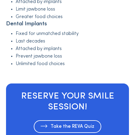
Attached by implants
Limit jawbone loss
Greater food choices
Dental Implants
Fixed for unmatched stability
Last decades
Attached by implants
Prevent jawbone loss
Unlimited food choices
RESERVE YOUR SMILE
SESSION!
Take the REVA Quiz